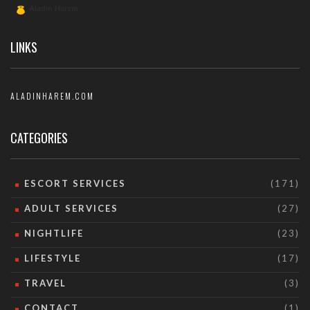
LINKS
ALADINHAREM.COM
CATEGORIES
ESCORT SERVICES
(171)
ADULT SERVICES
(27)
NIGHTLIFE
(23)
LIFESTYLE
(17)
TRAVEL
(3)
CONTACT
(1)