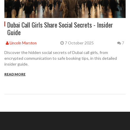
Dubai Call Girls Share Social Secrets - Insider
Guide
7 October 2025
Lincoln Marston
7
Discover the hidden social secrets of Dubai call girls, from
encrypted communication to safe booking tips, in this detailed
insider guide.
READ MORE