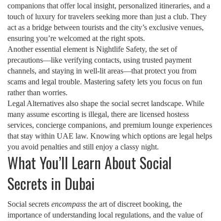
companions that offer local insight, personalized itineraries, and a
touch of luxury for travelers seeking more than just a club
. They
act as a bridge between tourists and the city’s exclusive venues,
ensuring you’re welcomed at the right spots.
Another essential element is
Nightlife Safety
,
the set of
precautions—like verifying contacts, using trusted payment
channels, and staying in well‑lit areas—that protect you from
scams and legal trouble
. Mastering safety lets you focus on fun
rather than worries.
Legal Alternatives also shape the social secret landscape. While
many assume escorting is illegal, there are licensed hostess
services, concierge companions, and premium lounge experiences
that stay within UAE law. Knowing which options are legal helps
you avoid penalties and still enjoy a classy night.
What You’ll Learn About Social
Secrets in Dubai
Social secrets
encompass
the art of discreet booking, the
importance of understanding local regulations, and the value of