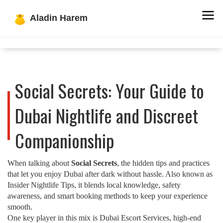
Social Secrets: Your Guide to
Dubai Nightlife and Discreet
Companionship
When talking about
Social Secrets
,
the hidden tips and practices
that let you enjoy Dubai after dark without hassle
. Also known as
Insider Nightlife Tips
, it blends local knowledge, safety
awareness, and smart booking methods to keep your experience
smooth.
One key player in this mix is
Dubai Escort Services
,
high‑end