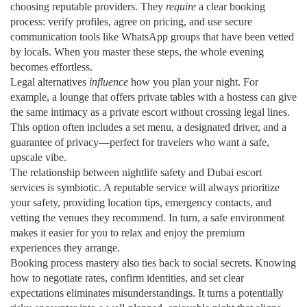
choosing reputable providers. They
require
a clear booking
process: verify profiles, agree on pricing, and use secure
communication tools like WhatsApp groups that have been vetted
by locals. When you master these steps, the whole evening
becomes effortless.
Legal alternatives
influence
how you plan your night. For
example, a lounge that offers private tables with a hostess can give
the same intimacy as a private escort without crossing legal lines.
This option often includes a set menu, a designated driver, and a
guarantee of privacy—perfect for travelers who want a safe,
upscale vibe.
The relationship between nightlife safety and Dubai escort
services is symbiotic. A reputable service will always prioritize
your safety, providing location tips, emergency contacts, and
vetting the venues they recommend. In turn, a safe environment
makes it easier for you to relax and enjoy the premium
experiences they arrange.
Booking process mastery also ties back to social secrets. Knowing
how to negotiate rates, confirm identities, and set clear
expectations eliminates misunderstandings. It turns a potentially