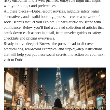
risky encounter into a well‑planned, enjoyable night that aligns
with your budget and preferences.
All these pieces—Dubai escort services, nightlife safety, legal
alternatives, and a solid booking process—create a network of
social secrets that let you explore Dubai’s after‑dark scene with
confidence. Below you’ll find a curated collection of articles that
break down each aspect in detail, from traveler guides to safety
checklists and pricing overviews.
Ready to dive deeper? Browse the posts ahead to discover
practical tips, real‑world examples, and step‑by‑step instructions
that will help you put these social secrets into action on your next
visit to Dubai.