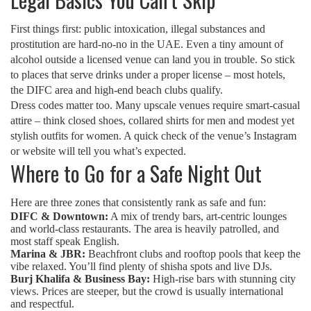
First things first: public intoxication, illegal substances and
prostitution are hard‑no‑no in the UAE. Even a tiny amount of
alcohol outside a licensed venue can land you in trouble. So stick
to places that serve drinks under a proper license – most hotels,
the DIFC area and high‑end beach clubs qualify.
Dress codes matter too. Many upscale venues require smart‑casual
attire – think closed shoes, collared shirts for men and modest yet
stylish outfits for women. A quick check of the venue’s Instagram
or website will tell you what’s expected.
Where to Go for a Safe Night Out
Here are three zones that consistently rank as safe and fun:
DIFC & Downtown:
A mix of trendy bars, art‑centric lounges
and world‑class restaurants. The area is heavily patrolled, and
most staff speak English.
Marina & JBR:
Beachfront clubs and rooftop pools that keep the
vibe relaxed. You’ll find plenty of shisha spots and live DJs.
Burj Khalifa & Business Bay:
High‑rise bars with stunning city
views. Prices are steeper, but the crowd is usually international
and respectful.