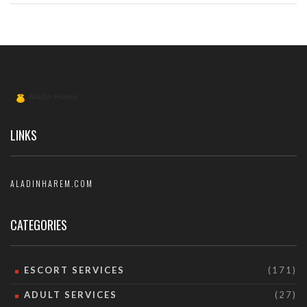
LINKS
ALADINHAREM.COM
CATEGORIES
ESCORT SERVICES
(171)
ADULT SERVICES
(27)