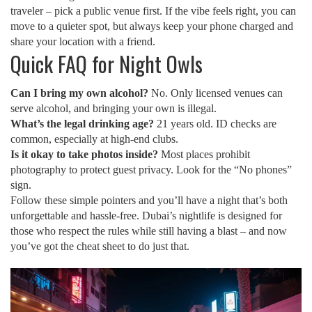
traveler – pick a public venue first. If the vibe feels right, you can
move to a quieter spot, but always keep your phone charged and
share your location with a friend.
Quick FAQ for Night Owls
Can I bring my own alcohol?
No. Only licensed venues can
serve alcohol, and bringing your own is illegal.
What’s the legal drinking age?
21 years old. ID checks are
common, especially at high‑end clubs.
Is it okay to take photos inside?
Most places prohibit
photography to protect guest privacy. Look for the “No phones”
sign.
Follow these simple pointers and you’ll have a night that’s both
unforgettable and hassle‑free. Dubai’s nightlife is designed for
those who respect the rules while still having a blast – and now
you’ve got the cheat sheet to do just that.