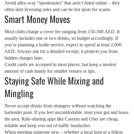
Avoid alley‑way “speakeasies” that aren’t listed online – they
often skirt licensing rules and can be hot spots for scams.
Smart Money Moves
Most clubs charge a cover fee ranging from 150‑300 AED. It
usually includes one or two drinks, so budget accordingly. If
you’re planning a bottle service, expect to spend at least 2,000
AED. Always ask for a detailed receipt; it protects you from
hidden charges later.
Credit cards are accepted in most places, but keep a modest
amount of cash handy for smaller venues or tips.
Staying Safe While Mixing and
Mingling
Never accept drinks from strangers without watching the
bartender pour. If you feel uncomfortable, trust your gut and leave
the area. Ride‑sharing apps like Careem and Uber are cheap,
reliable and keep you out of traffic headaches.
When meeting someone new – whether a local host or a fellow