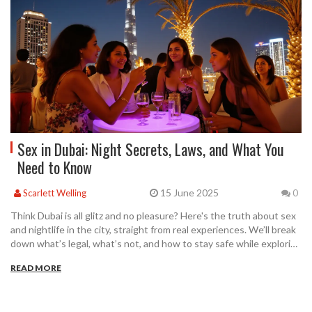
Sex in Dubai: Night Secrets, Laws, and What You
Need to Know
15 June 2025
Scarlett Welling
0
Think Dubai is all glitz and no pleasure? Here's the truth about sex
and nightlife in the city, straight from real experiences. We’ll break
down what’s legal, what’s not, and how to stay safe while exploring
Dubai’s after-dark side. There are smart ways to meet people and
READ MORE
enjoy yourself without stepping over strict laws. Whether you’re a
visitor or a long-term resident, this guide helps you navigate
Dubai’s secrets with confidence.