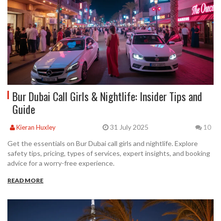
Bur Dubai Call Girls & Nightlife: Insider Tips and
Guide
31 July 2025
Kieran Huxley
10
Get the essentials on Bur Dubai call girls and nightlife. Explore
safety tips, pricing, types of services, expert insights, and booking
advice for a worry-free experience.
READ MORE