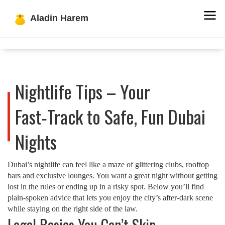
Nightlife Tips – Your
Fast‑Track to Safe, Fun Dubai
Nights
Dubai’s nightlife can feel like a maze of glittering clubs, rooftop
bars and exclusive lounges. You want a great night without getting
lost in the rules or ending up in a risky spot. Below you’ll find
plain‑spoken advice that lets you enjoy the city’s after‑dark scene
while staying on the right side of the law.
Legal Basics You Can’t Skip