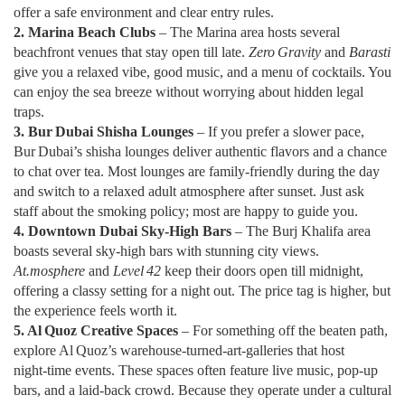
offer a safe environment and clear entry rules.
2. Marina Beach Clubs
– The Marina area hosts several
beachfront venues that stay open till late.
Zero Gravity
and
Barasti
give you a relaxed vibe, good music, and a menu of cocktails. You
can enjoy the sea breeze without worrying about hidden legal
traps.
3. Bur Dubai Shisha Lounges
– If you prefer a slower pace,
Bur Dubai’s shisha lounges deliver authentic flavors and a chance
to chat over tea. Most lounges are family‑friendly during the day
and switch to a relaxed adult atmosphere after sunset. Just ask
staff about the smoking policy; most are happy to guide you.
4. Downtown Dubai Sky‑High Bars
– The Burj Khalifa area
boasts several sky‑high bars with stunning city views.
At.mosphere
and
Level 42
keep their doors open till midnight,
offering a classy setting for a night out. The price tag is higher, but
the experience feels worth it.
5. Al Quoz Creative Spaces
– For something off the beaten path,
explore Al Quoz’s warehouse‑turned‑art‑galleries that host
night‑time events. These spaces often feature live music, pop‑up
bars, and a laid‑back crowd. Because they operate under a cultural