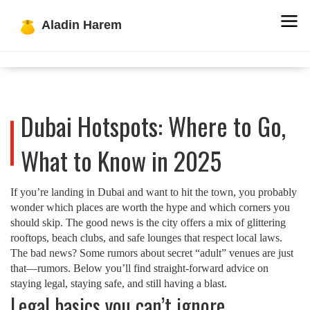
Dubai Hotspots: Where to Go,
What to Know in 2025
If you’re landing in Dubai and want to hit the town, you probably
wonder which places are worth the hype and which corners you
should skip. The good news is the city offers a mix of glittering
rooftops, beach clubs, and safe lounges that respect local laws.
The bad news? Some rumors about secret “adult” venues are just
that—rumors. Below you’ll find straight‑forward advice on
staying legal, staying safe, and still having a blast.
Legal basics you can’t ignore