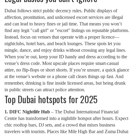
Dubai follows strict public decency rules. Public displays of
affection, prostitution, and unlicensed escort services are illegal
and can lead to heavy fines or jail time. That means you won’t
find any legit "call girl" or "escort" listings on reputable platforms.
Instead, focus on venues that operate with a proper licence—
nightclubs, hotel bars, and beach lounges. These spots let you
mingle, dance, and enjoy drinks without crossing any legal lines.
When you’re out, keep your ID handy and dress according to the
venue’s dress code. Most upscale places require smart‑casual
attire, no flip‑flops or short shorts. If you’re unsure, a quick glance
at the venue’s website or a phone call clears things up fast. And
remember, drinking is fine inside licensed areas, but being drunk
in public streets can attract police attention.
Top Dubai hotspots for 2025
1. DIFC Nightlife Hub
– The Dubai International Financial
Centre has transformed into a nightlife hotspot after hours. Expect
chic rooftop bars, DJ sets, and a crowd that mixes business
travelers with tourists. Places like Mile High Bar and Zuma Dubai