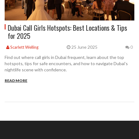
Dubai Call Girls Hotspots: Best Locations & Tips
for 2025
25 June 2025
Scarlett Welling
0
Find out where call girls in Dubai frequent, learn about the top
hotspots, tips for safe encounters, and how to navigate Dubai’s
nightlife scene with confidence.
READ MORE