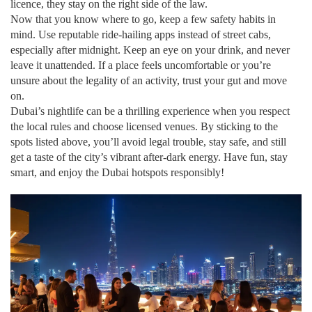
licence, they stay on the right side of the law.
Now that you know where to go, keep a few safety habits in
mind. Use reputable ride‑hailing apps instead of street cabs,
especially after midnight. Keep an eye on your drink, and never
leave it unattended. If a place feels uncomfortable or you’re
unsure about the legality of an activity, trust your gut and move
on.
Dubai’s nightlife can be a thrilling experience when you respect
the local rules and choose licensed venues. By sticking to the
spots listed above, you’ll avoid legal trouble, stay safe, and still
get a taste of the city’s vibrant after‑dark energy. Have fun, stay
smart, and enjoy the Dubai hotspots responsibly!