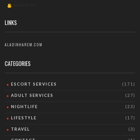
LINKS
ALADINHAREM.COM
CATEGORIES
ESCORT SERVICES
(171)
ADULT SERVICES
(27)
NIGHTLIFE
(23)
LIFESTYLE
(17)
TRAVEL
(3)