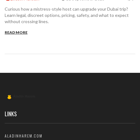
Curious how a mistress-style host can upgrade your Dubai trip?
Learn legal, discreet options, pricing, safety, and what to expect
without crossing lines.
READ MORE
LINKS
ALADINHAREM.COM