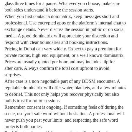
glass three times for a pause. Whatever you choose, make sure
both sides understand it before the session starts.
When you first contact a dominatrix, keep messages short and
professional. Use encrypted apps or the platform’s internal chat to
exchange details. Never discuss the session in public or on social
media. A good dominatrix will appreciate your discretion and
respond with clear boundaries and booking instructions.
Pricing in Dubai can vary widely. Expect to pay a premium for
private rooms, high‑end equipment, or a well‑known dominatrix.
Prices are usually quoted per hour and may include a tip for
after‑care. Always confirm the total cost upfront to avoid
surprises.
After‑care is a non‑negotiable part of any BDSM encounter. A
reputable dominatrix will offer water, blankets, and a few minutes
to debrief. This not only helps you recover physically but also
builds trust for future sessions.
Remember, consent is ongoing. If something feels off during the
scene, use your safe word without hesitation. A professional will
never push you past your limits, and respecting the safe word
protects both parties.