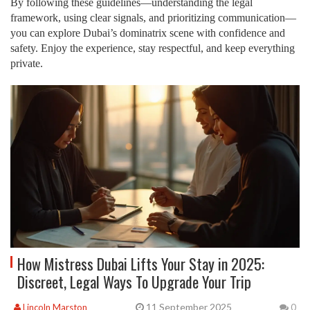
By following these guidelines—understanding the legal
framework, using clear signals, and prioritizing communication—
you can explore Dubai’s dominatrix scene with confidence and
safety. Enjoy the experience, stay respectful, and keep everything
private.
How Mistress Dubai Lifts Your Stay in 2025:
Discreet, Legal Ways To Upgrade Your Trip
11 September 2025
Lincoln Marston
0