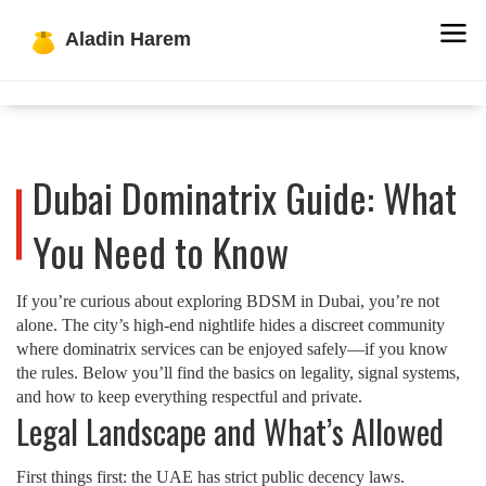
Dubai Dominatrix Guide: What
You Need to Know
If you’re curious about exploring BDSM in Dubai, you’re not
alone. The city’s high‑end nightlife hides a discreet community
where dominatrix services can be enjoyed safely—if you know
the rules. Below you’ll find the basics on legality, signal systems,
and how to keep everything respectful and private.
Legal Landscape and What’s Allowed
First things first: the UAE has strict public decency laws.