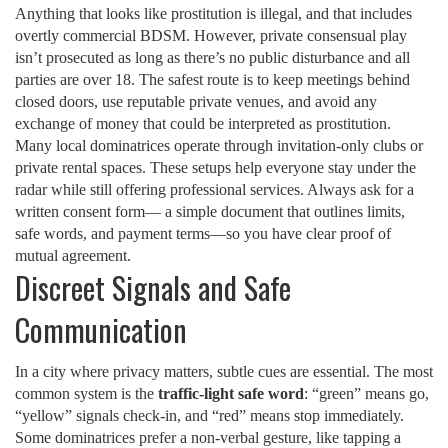
Anything that looks like prostitution is illegal, and that includes
overtly commercial BDSM. However, private consensual play
isn’t prosecuted as long as there’s no public disturbance and all
parties are over 18. The safest route is to keep meetings behind
closed doors, use reputable private venues, and avoid any
exchange of money that could be interpreted as prostitution.
Many local dominatrices operate through invitation‑only clubs or
private rental spaces. These setups help everyone stay under the
radar while still offering professional services. Always ask for a
written consent form— a simple document that outlines limits,
safe words, and payment terms—so you have clear proof of
mutual agreement.
Discreet Signals and Safe
Communication
In a city where privacy matters, subtle cues are essential. The most
common system is the
traffic‑light safe word
: “green” means go,
“yellow” signals check‑in, and “red” means stop immediately.
Some dominatrices prefer a non‑verbal gesture, like tapping a