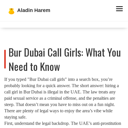
Bur Dubai Call Girls: What You
Need to Know
If you typed "Bur Dubai call girls" into a search box, you’re
probably looking for a quick answer. The short answer: hiring a
call girl in Bur Dubai is illegal in the UAE. The law treats any
paid sexual service as a criminal offense, and the penalties are
steep. That doesn’t mean you have to miss out on a fun night.
There are plenty of legal ways to enjoy the area’s vibe while
staying safe.
First, understand the legal backdrop. The UAE’s anti‑prostitution