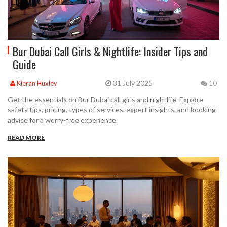
Bur Dubai Call Girls & Nightlife: Insider Tips and
Guide
31 July 2025
Kieran Huxley
10
Get the essentials on Bur Dubai call girls and nightlife. Explore
safety tips, pricing, types of services, expert insights, and booking
advice for a worry-free experience.
READ MORE