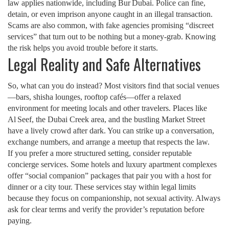
law applies nationwide, including Bur Dubai. Police can fine,
detain, or even imprison anyone caught in an illegal transaction.
Scams are also common, with fake agencies promising “discreet
services” that turn out to be nothing but a money‑grab. Knowing
the risk helps you avoid trouble before it starts.
Legal Reality and Safe Alternatives
So, what can you do instead? Most visitors find that social venues
—bars, shisha lounges, rooftop cafés—offer a relaxed
environment for meeting locals and other travelers. Places like
Al Seef, the Dubai Creek area, and the bustling Market Street
have a lively crowd after dark. You can strike up a conversation,
exchange numbers, and arrange a meetup that respects the law.
If you prefer a more structured setting, consider reputable
concierge services. Some hotels and luxury apartment complexes
offer “social companion” packages that pair you with a host for
dinner or a city tour. These services stay within legal limits
because they focus on companionship, not sexual activity. Always
ask for clear terms and verify the provider’s reputation before
paying.