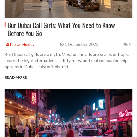
Bur Dubai Call Girls: What You Need to Know
Before You Go
1 December 2025
Kieran Huxley
6
Bur Dubai call girls are a myth. Most online ads are scams or traps.
Learn the legal alternatives, safety rules, and real companionship
options in Dubai’s historic district.
READ MORE