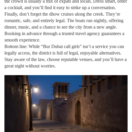
the crowd is usually a mix of expats and locals. Dress smart, order
a cocktail, and you’ll find it easy to strike up a conversation.
Finally, don’t forget the dhow cruises along the creek. They’re
romantic, safe, and entirely legal. The boats run nightly, offering
dinner, music, and a chance to see the city from a new angle.
Booking in advance through a trusted travel agency guarantees a
smooth experience.
Bottom line: While “Bur Dubai call girls” isn’t a service you can
legally access, the district is full of legal, enjoyable alternatives.
Stay aware of the law, choose reputable venues, and you’ll have a
great night without worries.