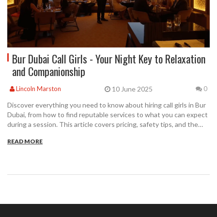
Bur Dubai Call Girls - Your Night Key to Relaxation
and Companionship
10 June 2025
Lincoln Marston
0
Discover everything you need to know about hiring call girls in Bur
Dubai, from how to find reputable services to what you can expect
during a session. This article covers pricing, safety tips, and the
different types of services available so you can make an informed
READ MORE
choice. Get practical advice tailored for first-timers and regulars
alike, with up-to-date tips for a stress-free experience. Whether
you're after companionship, relaxation, or just some excitement,
we'll walk you through the process step-by-step. Feel confident
navigating your options with clear, straightforward guidance.