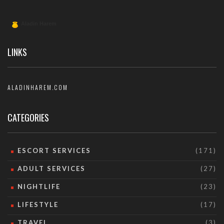
LINKS
ALADINHAREM.COM
CATEGORIES
ESCORT SERVICES
(171)
ADULT SERVICES
(27)
NIGHTLIFE
(23)
LIFESTYLE
(17)
TRAVEL
(3)