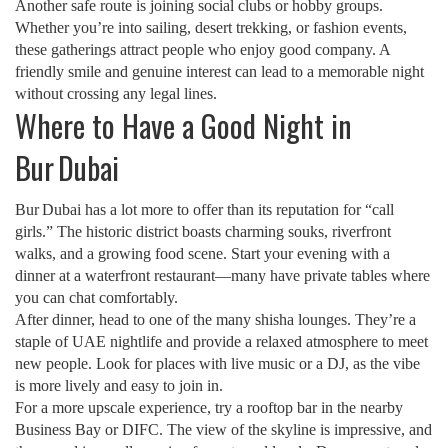
Another safe route is joining social clubs or hobby groups.
Whether you’re into sailing, desert trekking, or fashion events,
these gatherings attract people who enjoy good company. A
friendly smile and genuine interest can lead to a memorable night
without crossing any legal lines.
Where to Have a Good Night in
Bur Dubai
Bur Dubai has a lot more to offer than its reputation for “call
girls.” The historic district boasts charming souks, riverfront
walks, and a growing food scene. Start your evening with a
dinner at a waterfront restaurant—many have private tables where
you can chat comfortably.
After dinner, head to one of the many shisha lounges. They’re a
staple of UAE nightlife and provide a relaxed atmosphere to meet
new people. Look for places with live music or a DJ, as the vibe
is more lively and easy to join in.
For a more upscale experience, try a rooftop bar in the nearby
Business Bay or DIFC. The view of the skyline is impressive, and