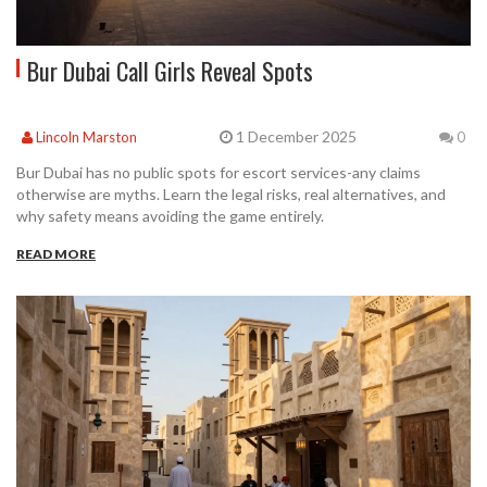
Bur Dubai Call Girls Reveal Spots
1 December 2025
Lincoln Marston
0
Bur Dubai has no public spots for escort services-any claims
otherwise are myths. Learn the legal risks, real alternatives, and
why safety means avoiding the game entirely.
READ MORE