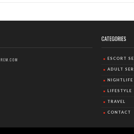
CATEGORIES
ESCORT SE
AREM.COM
ADULT SER
NIGHTLIFE
LIFESTYLE
TRAVEL
CONTACT