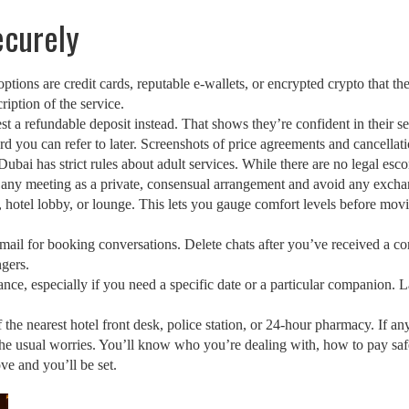
ecurely
tions are credit cards, reputable e‑wallets, or encrypted crypto that th
ription of the service.
est a refundable deposit instead. That shows they’re confident in their 
rd you can refer to later. Screenshots of price agreements and cancellati
. Dubai has strict rules about adult services. While there are no legal e
eat any meeting as a private, consensual arrangement and avoid any excha
, hotel lobby, or lounge. This lets you gauge comfort levels before moving
mail for booking conversations. Delete chats after you’ve received a co
ngers.
vance, especially if you need a specific date or a particular companion. 
he nearest hotel front desk, police station, or 24‑hour pharmacy. If anyt
the usual worries. You’ll know who you’re dealing with, how to pay saf
ve and you’ll be set.