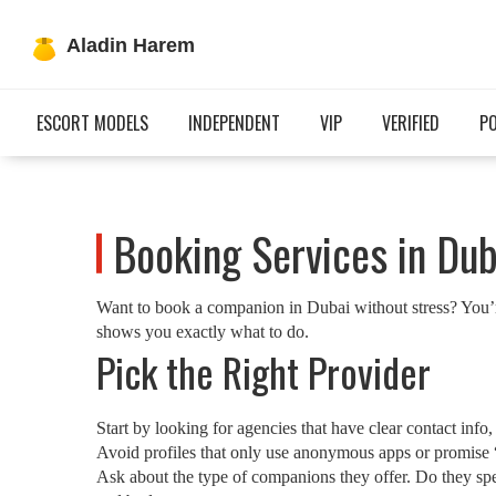
ESCORT MODELS
INDEPENDENT
VIP
VERIFIED
P
Booking Services in Dub
Want to book a companion in Dubai without stress? You’re 
shows you exactly what to do.
Pick the Right Provider
Start by looking for agencies that have clear contact in
Avoid profiles that only use anonymous apps or promise “
Ask about the type of companions they offer. Do they spec