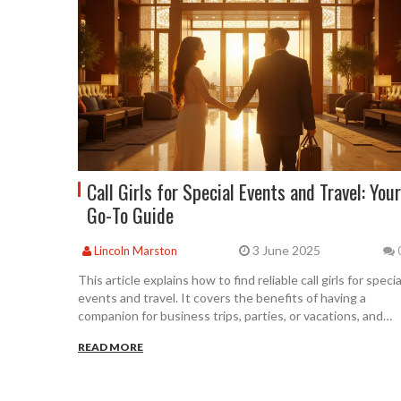
Call Girls for Special Events and Travel: Your
Go-To Guide
3 June 2025
Lincoln Marston
This article explains how to find reliable call girls for specia
events and travel. It covers the benefits of having a
companion for business trips, parties, or vacations, and
breaks down what to expect before and during your
READ MORE
booking. You'll get simple tips on choosing trustworthy
services, understanding costs, and staying safe. The guid
also shares practical advice and a quick comparison with