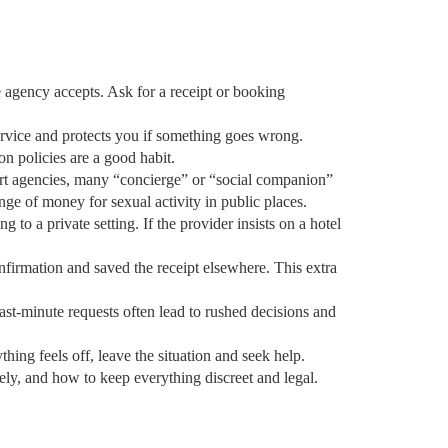
e agency accepts. Ask for a receipt or booking
service and protects you if something goes wrong.
on policies are a good habit.
scort agencies, many “concierge” or “social companion”
nge of money for sexual activity in public places.
 to a private setting. If the provider insists on a hotel
nfirmation and saved the receipt elsewhere. This extra
Last‑minute requests often lead to rushed decisions and
hing feels off, leave the situation and seek help.
ely, and how to keep everything discreet and legal.