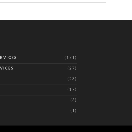
RVICES
(171)
VICES
(27)
(23)
(17)
(3)
(1)