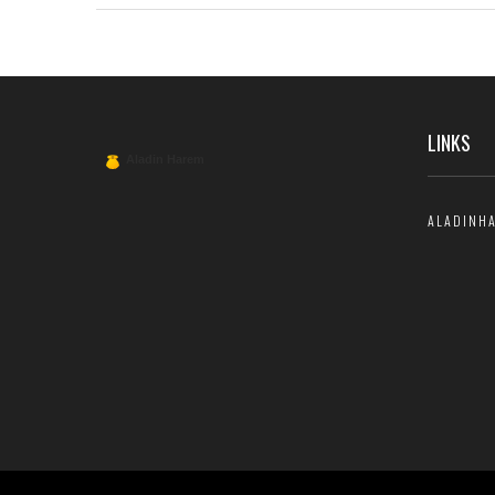
other types of companionship. Perfect for anyone curious
about hiring a call girl for their next adventure.
LINKS
ALADINH