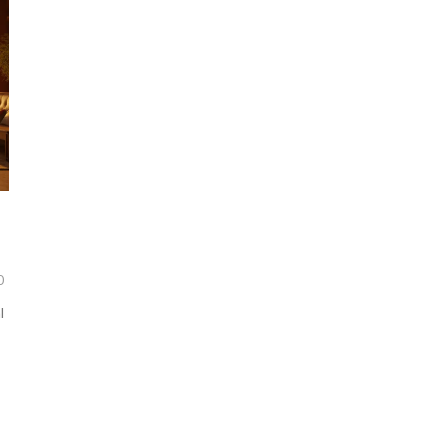
0
l
e