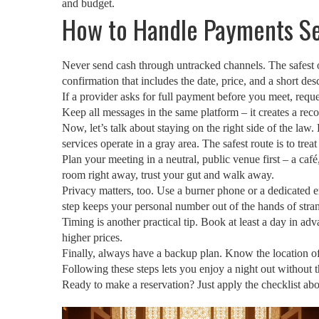
and budget.
How to Handle Payments S
Never send cash through untracked channels. The safest op
confirmation that includes the date, price, and a short desc
If a provider asks for full payment before you meet, requ
Keep all messages in the same platform – it creates a reco
Now, let’s talk about staying on the right side of the law
services operate in a gray area. The safest route is to tr
Plan your meeting in a neutral, public venue first – a café
room right away, trust your gut and walk away.
Privacy matters, too. Use a burner phone or a dedicated e
step keeps your personal number out of the hands of stra
Timing is another practical tip. Book at least a day in ad
higher prices.
Finally, always have a backup plan. Know the location of t
Following these steps lets you enjoy a night out without 
Ready to make a reservation? Just apply the checklist abo