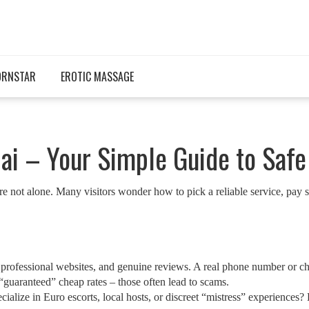
ORNSTAR
EROTIC MASSAGE
ai – Your Simple Guide to Safe
not alone. Many visitors wonder how to pick a reliable service, pay saf
fo, professional websites, and genuine reviews. A real phone number or 
guaranteed” cheap rates – those often lead to scams.
ialize in Euro escorts, local hosts, or discreet “mistress” experiences