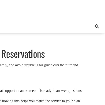
 Reservations
ely, and avoid trouble. This guide cuts the fluff and
chat support means someone is ready to answer questions.
? Knowing this helps you match the service to your plan